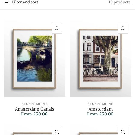
Filter and sort
10 products
QUICK VIEW
QU
STUART MILNE
STUART MILNE
Amsterdam Canals
Amsterdam
From
£50.00
From
£50.00
QUICK VIEW
QU