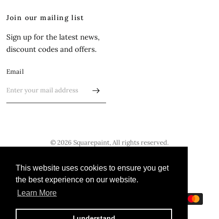
Join our mailing list
Sign up for the latest news,
discount codes and offers.
Email
© 2026 Squarepaint, All rights reserved.
Update
Update
This website uses cookies to ensure you get
This website uses cookies to ensure you get
country/region
country/region
the best experience on our website.
the best experience on our website.
Learn More
Learn More
I understand
I understand