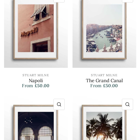
STUART MILNE
STUART MILNE
Napoli
The Grand Canal
From
£50.00
From
£50.00
QUICK VIEW
QU