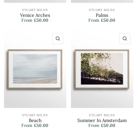
STUART MILNE
STUART MILNE
Venice Arches
Palms
From
£50.00
From
£50.00
QUICK VIEW
QU
STUART MILNE
STUART MILNE
Beach
Summer In Amsterdam
From
£50.00
From
£50.00