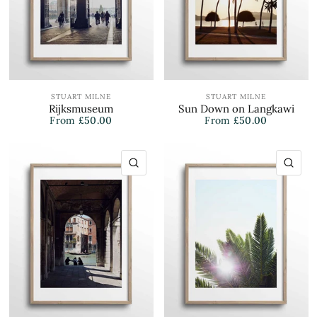
STUART MILNE
STUART MILNE
Rijksmuseum
Sun Down on Langkawi
From
£50.00
From
£50.00
QUICK VIEW
QU