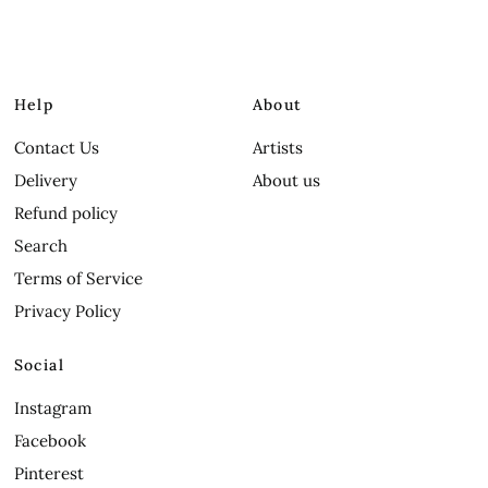
Help
About
Contact Us
Artists
Delivery
About us
Refund policy
Search
Terms of Service
Privacy Policy
Social
Instagram
Facebook
Pinterest