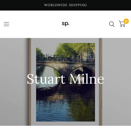
WORLDWIDE SHIPPING
0
Stuart Milne