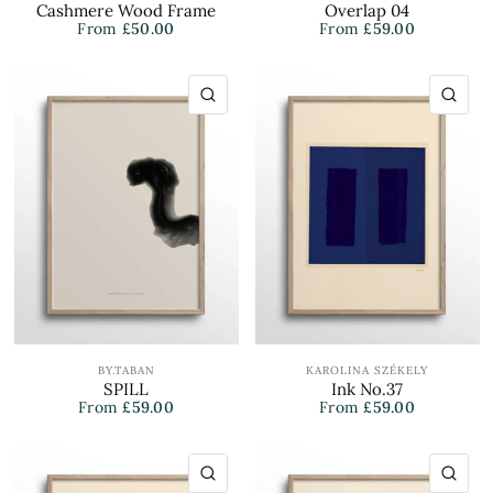
Cashmere Wood Frame
Overlap 04
From
£50.00
From
£59.00
QUICK VIEW
QU
BY.TABAN
KAROLINA SZÉKELY
SPILL
Ink No.37
From
£59.00
From
£59.00
QUICK VIEW
QU