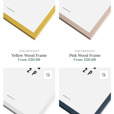
SQUAREPAINT
SQUAREPAINT
Yellow Wood Frame
Pink Wood Frame
From
£50.00
From
£50.00
QUICK VIEW
QU