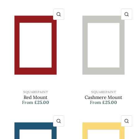
QUICK VIEW
QU
SQUAREPAINT
SQUAREPAINT
Red Mount
Cashmere Mount
From
£25.00
From
£25.00
QUICK VIEW
QU