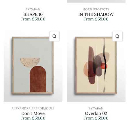
BY.TABAN
NORD PROJECTS
SHAPE 10
IN THE SHADOW
From
£59.00
From
£59.00
QUICK VIEW
QU
ALEXANDRA PAPADIMOULI
BY.TABAN
Don't Move
Overlap 02
From
£59.00
From
£59.00