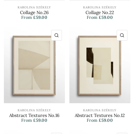
KAROLINA SZÉKELY
KAROLINA SZÉKELY
Collage No.26
Collage No.22
From
£59.00
From
£59.00
QUICK VIEW
QU
KAROLINA SZÉKELY
KAROLINA SZÉKELY
Abstract Textures No.16
Abstract Textures No.12
From
£59.00
From
£59.00