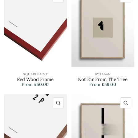
SQUAREPAINT
BY.TABAN
Red Wood Frame
Not Far From The Tree
From
£50.00
From
£59.00
QUICK VIEW
QU