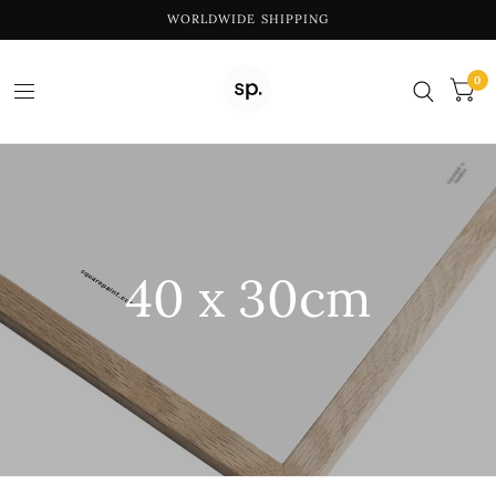
WORLDWIDE SHIPPING
0
40 x 30cm