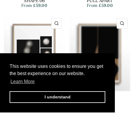
SHAPE 06
PULL APART
From
£59.00
From
£59.00
QUICK VIEW
QU
This website uses cookies to ensure you get
This website uses cookies to ensure you get
the best experience on our website.
the best experience on our website.
Learn More
Learn More
I understand
I understand
BY.TABAN
BY.TABAN
PEARLS 01
OBJECT 01
From
£59.00
From
£59.00
QUICK VIEW
QU