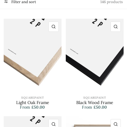
Filter and sort
146 products
QUICK VIEW
QU
SQUAREPAINT
SQUAREPAINT
Light Oak Frame
Black Wood Frame
From
£50.00
From
£50.00
QUICK VIEW
QU