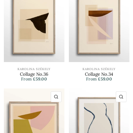
KAROLINA SZÉKELY
KAROLINA SZÉKELY
Collage No.36
Collage No.34
From
£59.00
From
£59.00
QUICK VIEW
QU