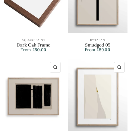
SQUAREPAINT
BY.TABAN
Dark Oak Frame
Smudged 05
From
£50.00
From
£59.00
QUICK VIEW
QU