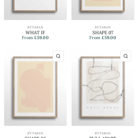
BY.TABAN
BY.TABAN
WHAT IF
SHAPE 07
From
£59.00
From
£59.00
QUICK VIEW
QU
BY.TABAN
BY.TABAN