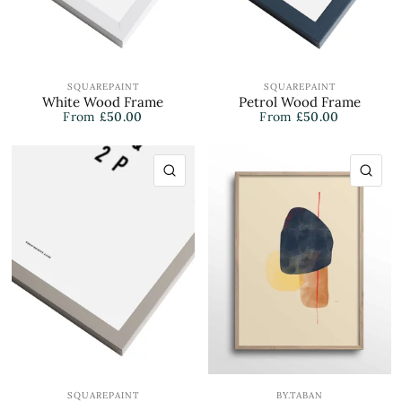
SQUAREPAINT
SQUAREPAINT
White Wood Frame
Petrol Wood Frame
From
£50.00
From
£50.00
QUICK VIEW
QU
SQUAREPAINT
BY.TABAN