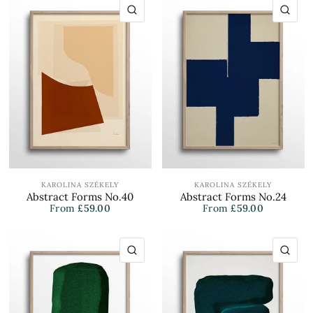
QUICK VIEW
QU
KAROLINA SZÉKELY
KAROLINA SZÉKELY
Abstract Forms No.40
Abstract Forms No.24
From
£59.00
From
£59.00
QUICK VIEW
QU