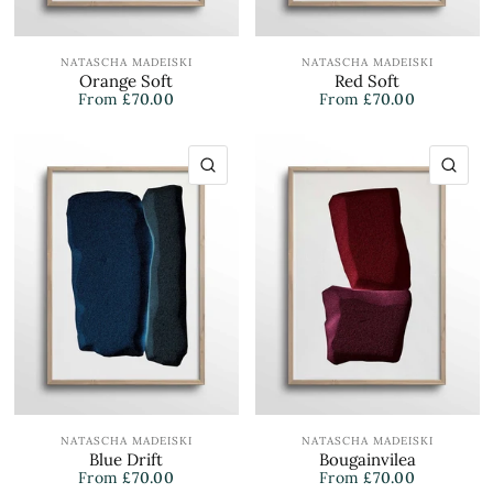
NATASCHA MADEISKI
NATASCHA MADEISKI
Orange Soft
Red Soft
From
£70.00
From
£70.00
QUICK VIEW
QU
NATASCHA MADEISKI
NATASCHA MADEISKI
Blue Drift
Bougainvilea
From
£70.00
From
£70.00