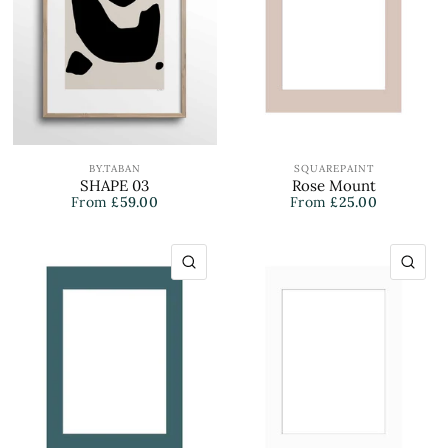
BY.TABAN
SQUAREPAINT
SHAPE 03
Rose Mount
From
£59.00
From
£25.00
QUICK VIEW
QU