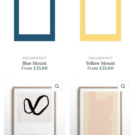
SQUAREPAINT
SQUAREPAINT
Blue Mount
Yellow Mount
From
£25.00
From
£25.00
QUICK VIEW
QU