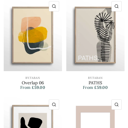
QUICK VIEW
QU
BY.TABAN
BY.TABAN
Overlap 06
PATHS
From
£59.00
From
£59.00
QUICK VIEW
QU