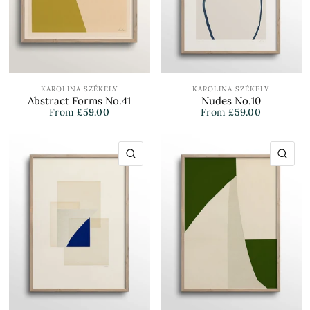
KAROLINA SZÉKELY
KAROLINA SZÉKELY
Abstract Forms No.41
Nudes No.10
From
£59.00
From
£59.00
QUICK VIEW
QU