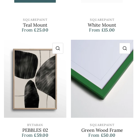
SQUAREPAINT
SQUAREPAINT
Teal Mount
White Mount
From
£25.00
From
£15.00
QUICK VIEW
QU
BY.TABAN
SQUAREPAINT
PEBBLES 02
Green Wood Frame
From
£59.00
From
£50.00