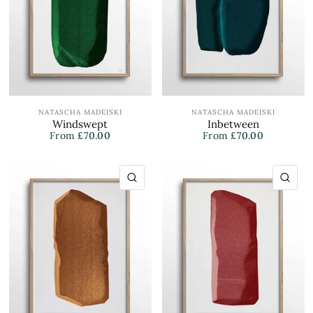
NATASCHA MADEISKI
NATASCHA MADEISKI
Windswept
Inbetween
From
£70.00
From
£70.00
QUICK VIEW
QU