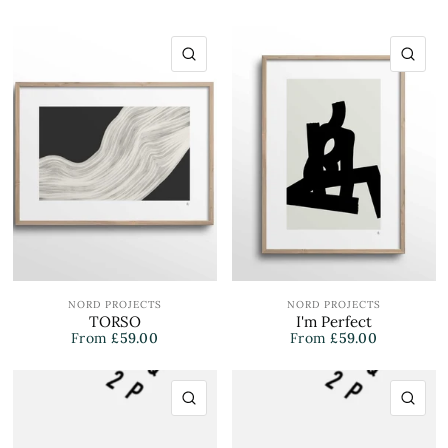
QUICK VIEW
QU
NORD PROJECTS
NORD PROJECTS
TORSO
I'm Perfect
From
£59.00
From
£59.00
QUICK VIEW
QU