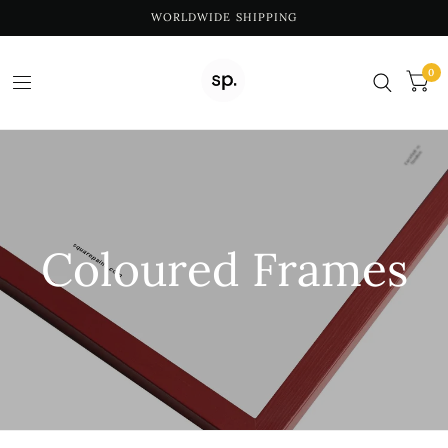
WORLDWIDE SHIPPING
0
Coloured Frames