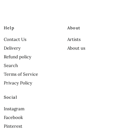
Help
About
Contact Us
Artists
Delivery
About us
Refund policy
Search
Terms of Service
Privacy Policy
Social
Instagram
Facebook
Pinterest