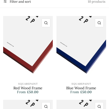
Filter and sort
10 products
QUICK VIEW
QU
SQUAREPAINT
SQUAREPAINT
Red Wood Frame
Blue Wood Frame
From
£50.00
From
£50.00
QUICK VIEW
QU