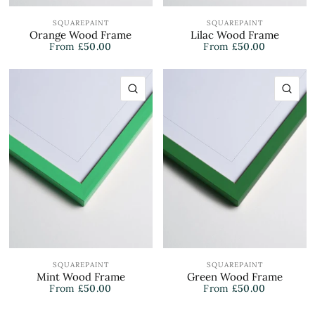
SQUAREPAINT
SQUAREPAINT
Orange Wood Frame
Lilac Wood Frame
From
£50.00
From
£50.00
QUICK VIEW
QU
SQUAREPAINT
SQUAREPAINT
Mint Wood Frame
Green Wood Frame
From
£50.00
From
£50.00