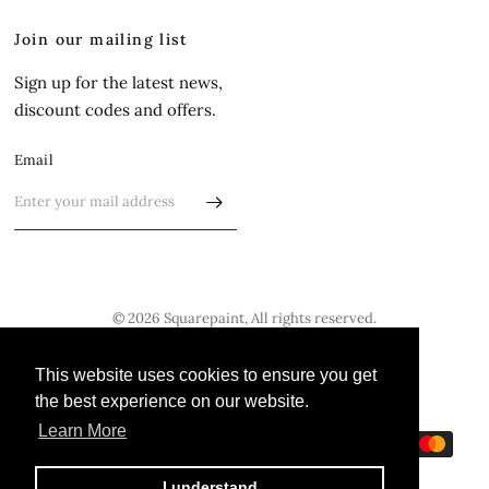
Join our mailing list
Sign up for the latest news,
discount codes and offers.
Email
© 2026 Squarepaint, All rights reserved.
Update
Update
This website uses cookies to ensure you get
This website uses cookies to ensure you get
country/region
country/region
the best experience on our website.
the best experience on our website.
Learn More
Learn More
I understand
I understand