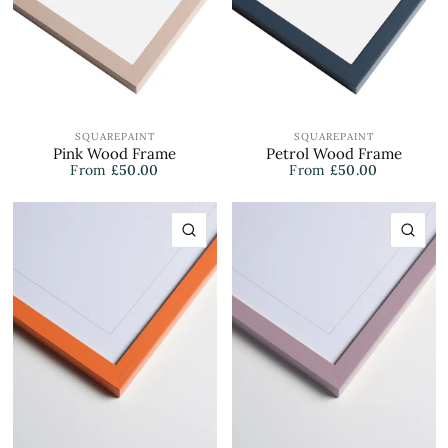
SQUAREPAINT
SQUAREPAINT
Pink Wood Frame
Petrol Wood Frame
From
£50.00
From
£50.00
QUICK VIEW
QU