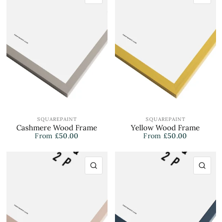
SQUAREPAINT
SQUAREPAINT
Cashmere Wood Frame
Yellow Wood Frame
From
£50.00
From
£50.00
QUICK VIEW
QU