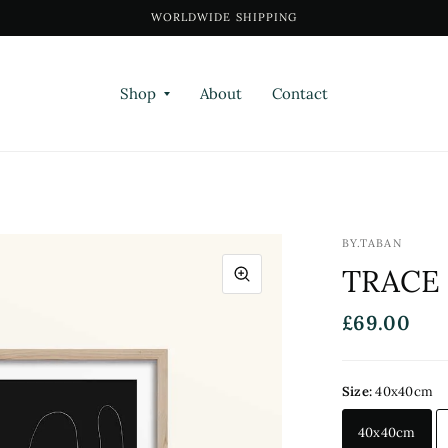
WORLDWIDE SHIPPING
Shop
About
Contact
BY.TABAN
TRACE 
£69.00
Size:
40x40cm
40x40cm