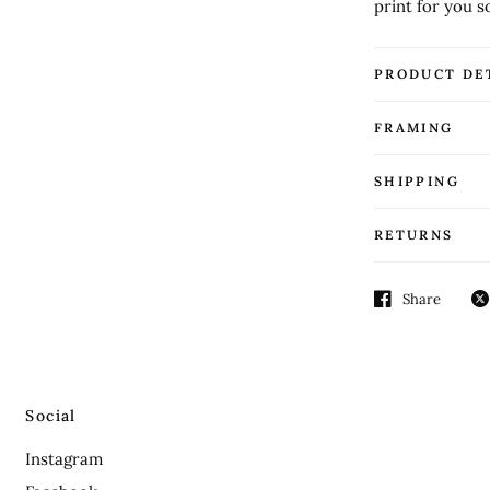
print for you s
PRODUCT DE
FRAMING
SHIPPING
RETURNS
Share
Social
Instagram