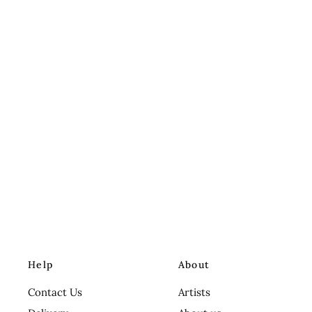
Help
About
Contact Us
Artists