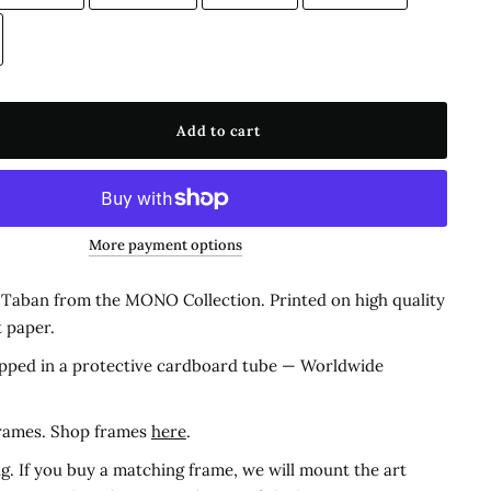
Add to cart
More payment options
y Taban from the MONO Collection.
Printed on high quality
t paper.
pped in a protective cardboard tube — Worldwide
frames. Shop frames
here
.
g. If you buy a matching frame, we will mount the art