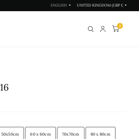
Update
Update
country/region
country/region
0
16
50x50cm
60 x 60cm
70x70cm
80 x 80cm