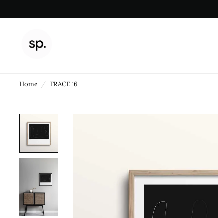
Home
/
TRACE 16