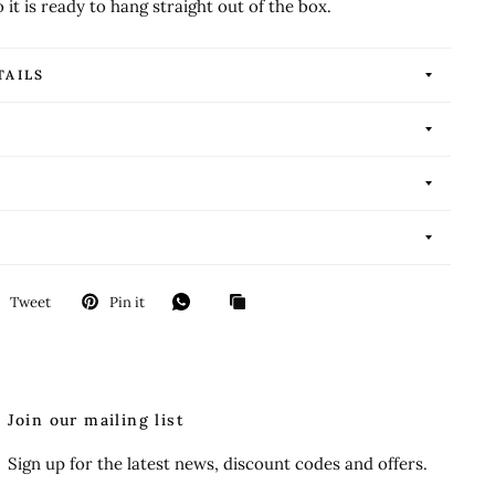
o it is ready to hang straight out of the box.
TAILS
Tweet
Pin it
Join our mailing list
Sign up for the latest news, discount codes and offers.