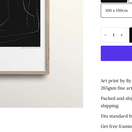
100 x 100cm
Art print by B
265gsm fine ar
Packed and shi
shipping.
Fits standard 
Get free framin