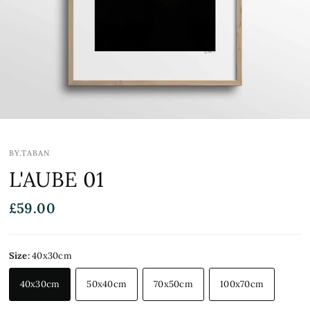
BY.TABAN
L'AUBE 01
£59.00
Size:
40x30cm
40x30cm
50x40cm
70x50cm
100x70cm