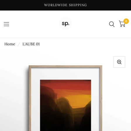
WORLDWIDE SHIPPING
0
Home
/
L'AUBE 01