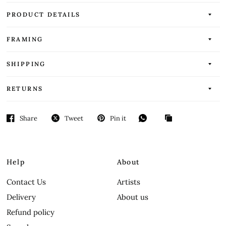
PRODUCT DETAILS
FRAMING
SHIPPING
RETURNS
Share
Tweet
Pin it
Help
About
Contact Us
Artists
Delivery
About us
Refund policy