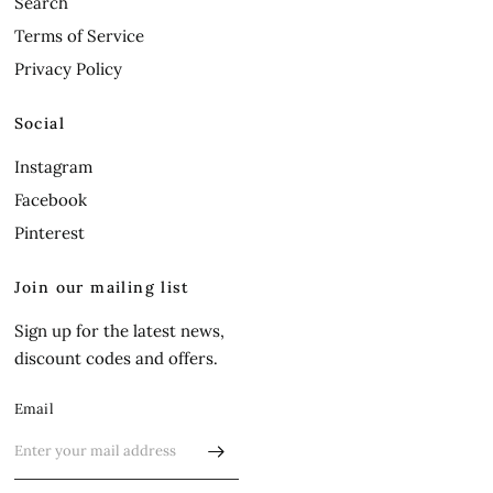
Search
Terms of Service
Privacy Policy
Social
Instagram
Facebook
Pinterest
Join our mailing list
Sign up for the latest news,
discount codes and offers.
Email