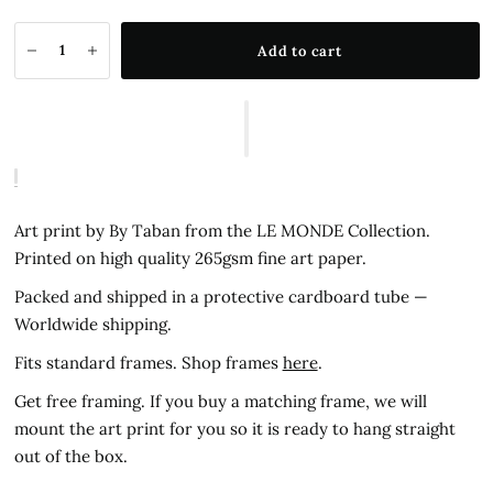
Add to cart
Art print by By Taban from the LE MONDE Collection.
Printed on high quality 265gsm fine art paper.
Packed and shipped in a protective cardboard tube —
Worldwide shipping.
Fits standard frames. Shop frames
here
.
Get free framing. If you buy a matching frame, we will
mount the art print for you so it is ready to hang straight
out of the box.