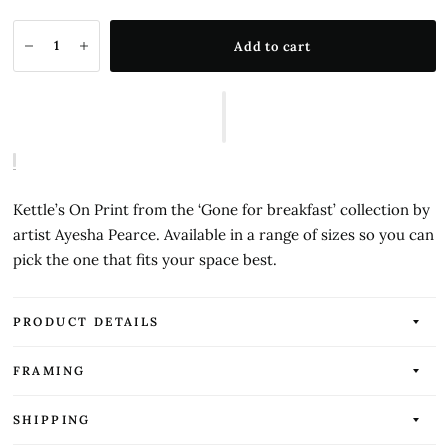
Add to cart
Kettle’s On Print from the ‘Gone for breakfast’ collection by
artist Ayesha Pearce. Available in a range of sizes so you can
pick the one that fits your space best.
PRODUCT DETAILS
FRAMING
SHIPPING