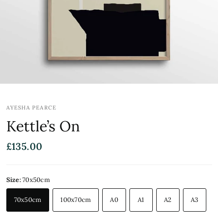
AYESHA PEARCE
Kettle’s On
£135.00
Size:
70x50cm
70x50cm
100x70cm
A0
A1
A2
A3