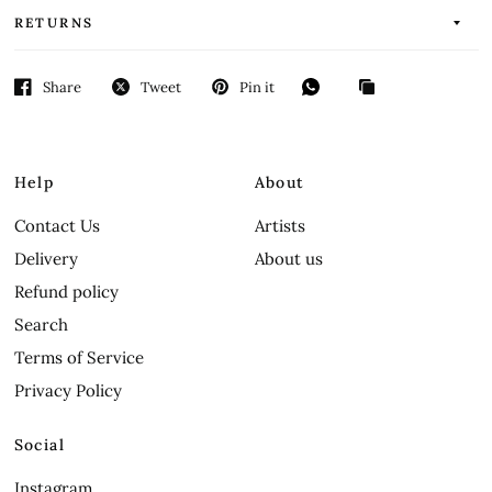
RETURNS
Share
Tweet
Pin it
Help
About
Contact Us
Artists
Delivery
About us
Refund policy
Search
Terms of Service
Privacy Policy
Social
Instagram