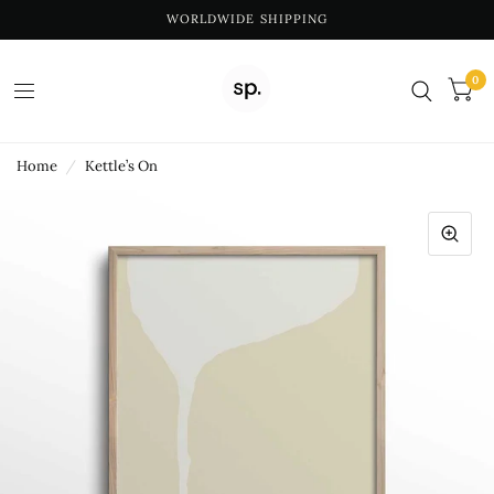
WORLDWIDE SHIPPING
0
Home
/
Kettle’s On