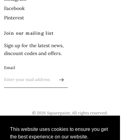
Facebook
Pinterest
Join our mailing list
Sign up for the latest news,
discount codes and offers.
Email
© 2026 Squarepaint, All rights reserved.
Update
Update
This website uses cookies to ensure you get
This website uses cookies to ensure you get
country/region
country/region
the best experience on our website.
the best experience on our website.