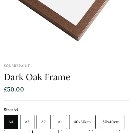
SQUAREPAINT
Dark Oak Frame
£50.00
Size:
A4
A4
A3
A2
A1
40x30cm
50x40cm