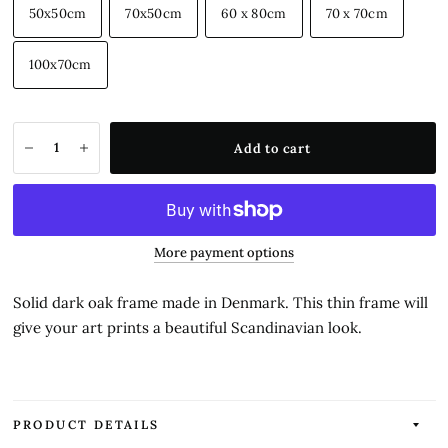
50x50cm
70x50cm
60 x 80cm
70 x 70cm
100x70cm
Add to cart
More payment options
Solid dark oak frame made in Denmark. This thin frame will
give your art prints a beautiful Scandinavian look.
PRODUCT DETAILS