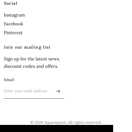
Social
Instagram
Facebook
Pinterest
Join our mailing list
Sign up for the latest news,
discount codes and offers.
Email
© 2026 Squarepaint, All rights reserved.