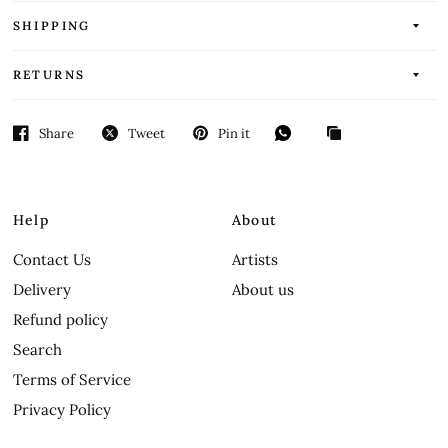
SHIPPING
RETURNS
Share
Tweet
Pin it
Help
About
Contact Us
Artists
Delivery
About us
Refund policy
Search
Terms of Service
Privacy Policy