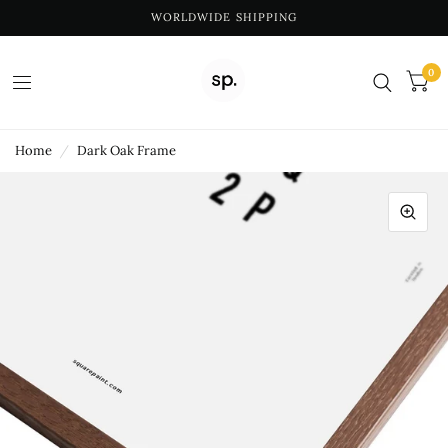
WORLDWIDE SHIPPING
0
Home
/
Dark Oak Frame