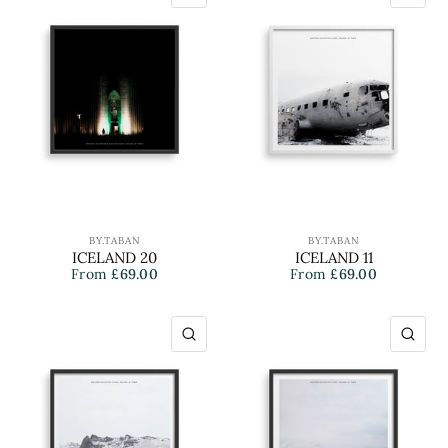
BY.TABAN
BY.TABAN
ICELAND 20
ICELAND 11
From
£69.00
From
£69.00
QUICK VIEW
QU