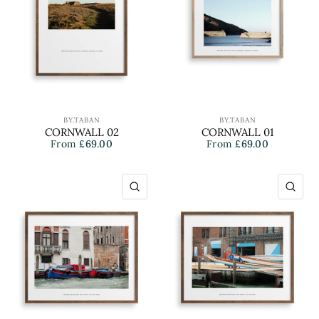
BY.TABAN
BY.TABAN
CORNWALL 02
CORNWALL 01
From
£69.00
From
£69.00
QUICK VIEW
QU