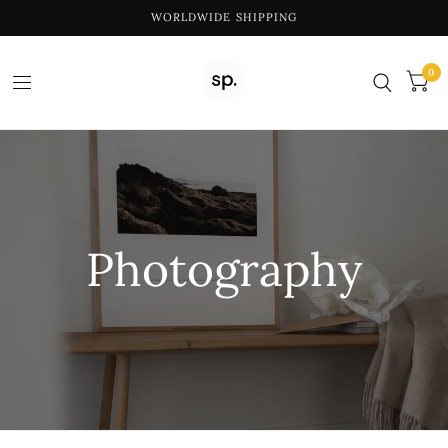
WORLDWIDE SHIPPING
0
Photography