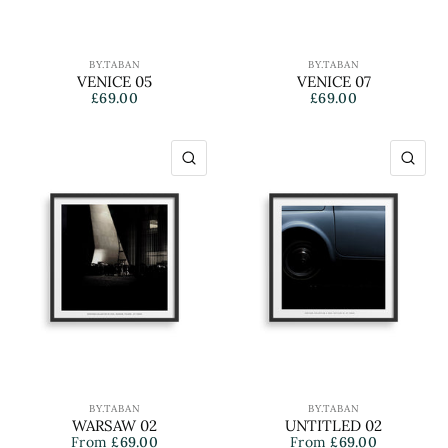
BY.TABAN
BY.TABAN
VENICE 05
VENICE 07
£69.00
£69.00
QUICK VIEW
QU
BY.TABAN
BY.TABAN
WARSAW 02
UNTITLED 02
From
£69.00
From
£69.00