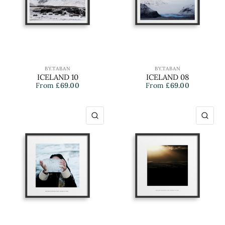
BY.TABAN
BY.TABAN
ICELAND 10
ICELAND 08
From
£69.00
From
£69.00
QUICK VIEW
QU