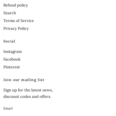
Refund policy
Search
Terms of Service
Privacy Policy
Social
Instagram
Facebook
Pinterest
Join our mailing list
Sign up for the latest news,
discount codes and offers.
Email