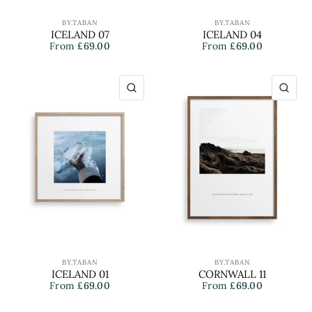
BY.TABAN
BY.TABAN
ICELAND 07
ICELAND 04
From
£69.00
From
£69.00
QUICK VIEW
QU
BY.TABAN
BY.TABAN
ICELAND 01
CORNWALL 11
From
£69.00
From
£69.00