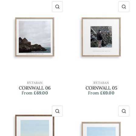
QUICK VIEW
QU
BY.TABAN
BY.TABAN
CORNWALL 06
CORNWALL 05
From
£69.00
From
£69.00
QUICK VIEW
QU