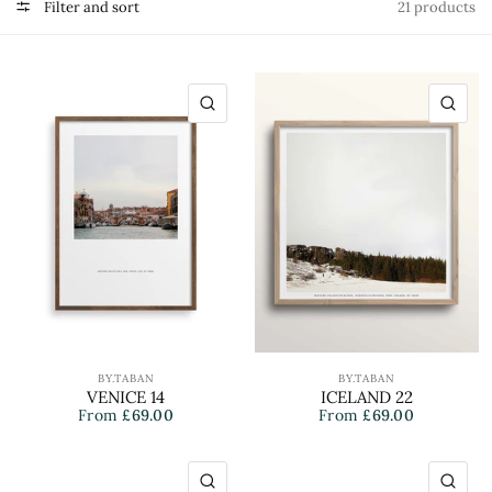
Filter and sort
21 products
QUICK VIEW
QU
BY.TABAN
BY.TABAN
VENICE 14
ICELAND 22
From
£69.00
From
£69.00
QUICK VIEW
QU