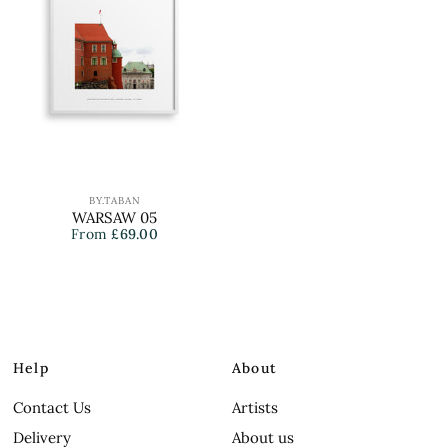
BY.TABAN
WARSAW 05
From
£69.00
Help
About
Contact Us
Artists
Delivery
About us