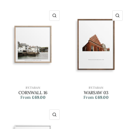
QUICK VIEW
QU
BY.TABAN
BY.TABAN
CORNWALL 16
WARSAW 03
From
£69.00
From
£69.00
QUICK VIEW