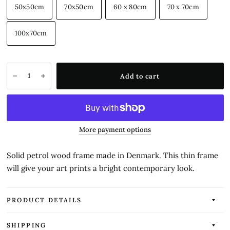
50x50cm
70x50cm
60 x 80cm
70 x 70cm
100x70cm
Add to cart
More payment options
Solid petrol wood frame made in Denmark. This thin frame
will give your art prints a bright contemporary look.
PRODUCT DETAILS
SHIPPING