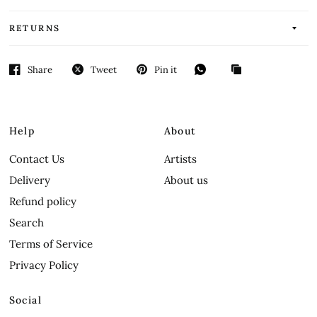
RETURNS
Share
Tweet
Pin it
Help
About
Contact Us
Artists
Delivery
About us
Refund policy
Search
Terms of Service
Privacy Policy
Social