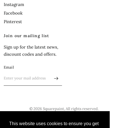
Instagram
Facebook
Pinterest
Join our mailing list
Sign up for the latest news,
discount codes and offers.
Email
© 2026 Squarepaint, All rights reserved.
Update
Update
This website uses cookies to ensure you get
This website uses cookies to ensure you get
country/region
country/region