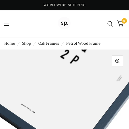
WORLDWIDE SHIPPING
0
Home
/
Shop
/
Oak Frames
/
Petrol Wood Frame