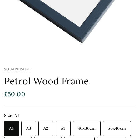
SQUAREPAINT
Petrol Wood Frame
£50.00
Size:
A4
A4
A3
A2
A1
40x30cm
50x40cm