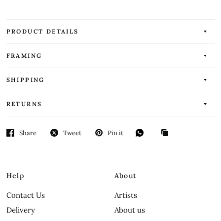
PRODUCT DETAILS
FRAMING
SHIPPING
RETURNS
Share
Tweet
Pin it
Help
About
Contact Us
Artists
Delivery
About us