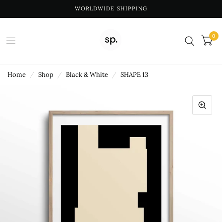
WORLDWIDE SHIPPING
0
Home
/
Shop
/
Black & White
/
SHAPE 13