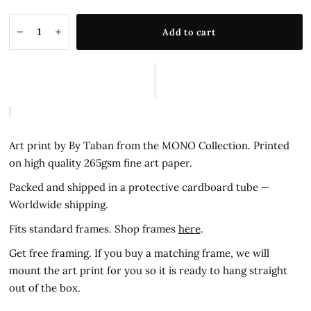
Add to cart
Art print by By Taban from the MONO Collection.
Printed
on high quality 265gsm fine art paper.
Packed and shipped in a protective cardboard tube —
Worldwide shipping.
Fits standard frames. Shop frames
here
.
Get free framing. If you buy a matching frame, we will
mount the art print for you so it is ready to hang straight
out of the box.