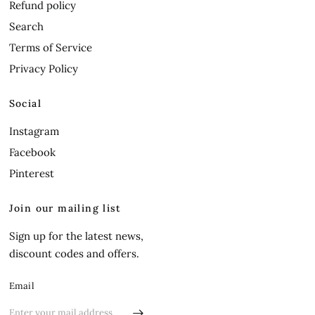
Refund policy
Search
Terms of Service
Privacy Policy
Social
Instagram
Facebook
Pinterest
Join our mailing list
Sign up for the latest news,
discount codes and offers.
Email