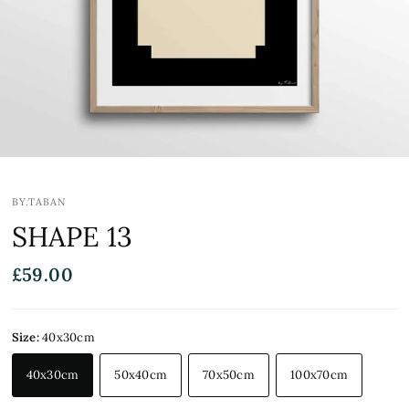
BY.TABAN
SHAPE 13
£59.00
Size:
40x30cm
40x30cm
50x40cm
70x50cm
100x70cm