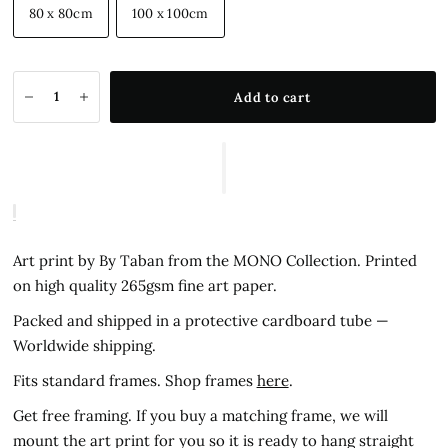
80 x 80cm
100 x 100cm
Add to cart
Art print by By Taban from the MONO Collection.
Printed
on high quality 265gsm fine art paper.
Packed and shipped in a protective cardboard tube —
Worldwide shipping.
Fits standard frames. Shop frames
here
.
Get free framing. If you buy a matching frame, we will
mount the art print for you so it is ready to hang straight