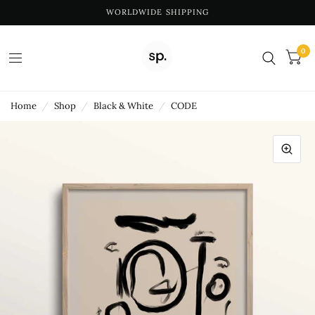
WORLDWIDE SHIPPING
0
Home
/
Shop
/
Black & White
/
CODE