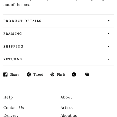
out of the box.
PRODUCT DETAILS
FRAMING
SHIPPING
RETURNS
Share
Tweet
Pin it
Help
About
Contact Us
Artists
Delivery
About us