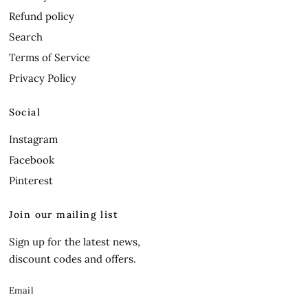
Refund policy
Search
Terms of Service
Privacy Policy
Social
Instagram
Facebook
Pinterest
Join our mailing list
Sign up for the latest news,
discount codes and offers.
Email