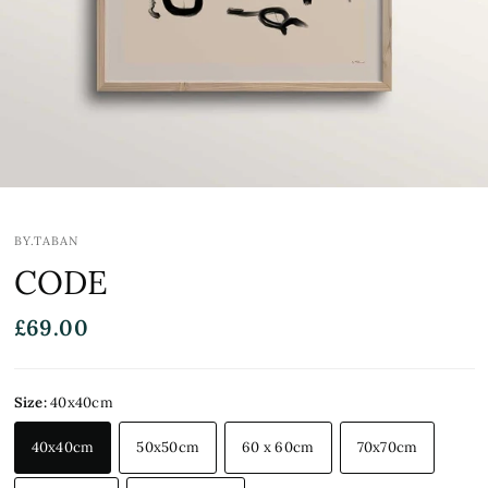
BY.TABAN
CODE
£69.00
Size:
40x40cm
40x40cm
50x50cm
60 x 60cm
70x70cm